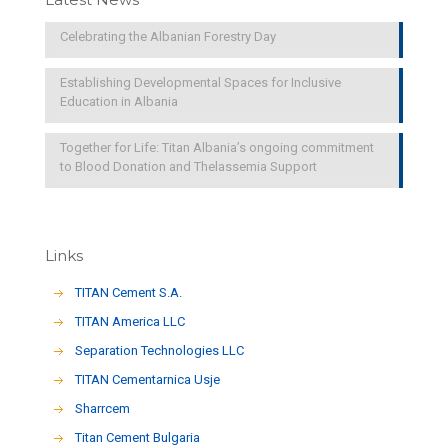
Celebrating the Albanian Forestry Day
Establishing Developmental Spaces for Inclusive
Education in Albania
Together for Life: Titan Albania’s ongoing commitment
to Blood Donation and Thelassemia Support
Links
TITAN Cement S.A.
TITAN America LLC
Separation Technologies LLC
ΤΙΤΑΝ Cementarnica Usje
Sharrcem
Titan Cement Bulgaria