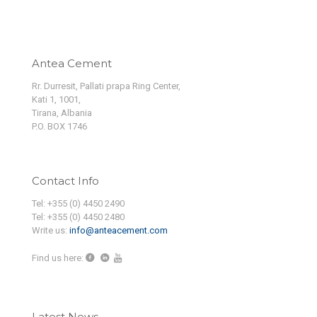
Antea Cement
Rr. Durresit, Pallati prapa Ring Center,
Kati 1, 1001,
Tirana, Albania
P.O. BOX 1746
Contact Info
Tel: +355 (0) 4450 2490
Tel: +355 (0) 4450 2480
Write us:
info@anteacement.com
Find us here:
Latest News