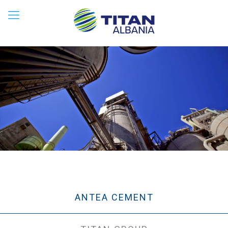
ANTEA CEMENT