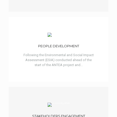
PEOPLE DEVELOPMENT
Following the Environmental and Social Impact
Assessment (ESIA) conducted ahead of the
start of the ANTEA project and...
STAKEHOLDERS ENGAGEMENT