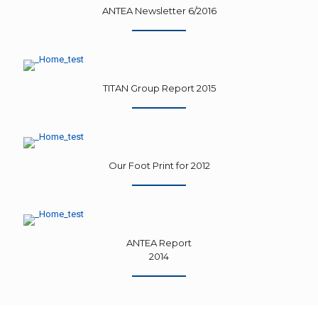
ANTEA Newsletter 6/2016
TITAN Group Report 2015
Our Foot Print for 2012
ANTEA Report
2014