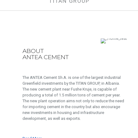
TITAN GROUP
ABOUT
ANTEA CEMENT
The ANTEA Cement Sh.A. is one of the largest industrial
Greenfield investments by the TITAN GROUP, in Albania.
The new cement plant near Fushe Kruje, is capable of
producing a total of 1.5 million tons of cement per year.
The new plant operation aims not only to reduce the need
for importing cement in the country but also encourage
new investments in housing and infrastructure
development, as well as exports.