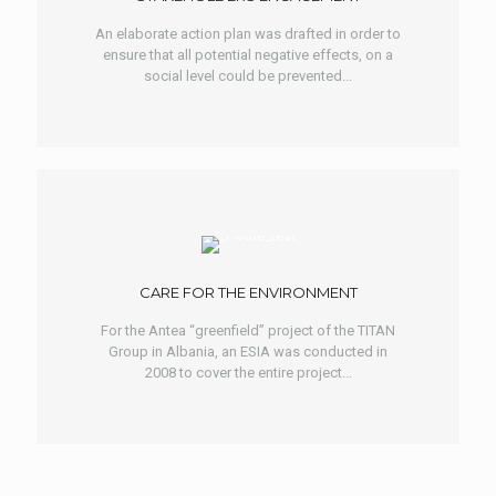
An elaborate action plan was drafted in order to
ensure that all potential negative effects, on a
social level could be prevented...
CARE FOR THE ENVIRONMENT
For the Antea “greenfield” project of the TITAN
Group in Albania, an ESIA was conducted in
2008 to cover the entire project...