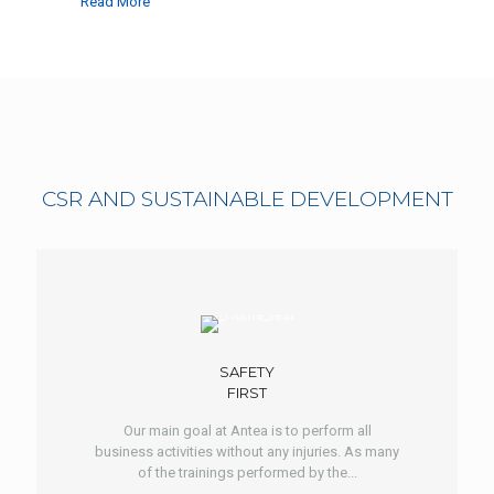
Read More
CSR AND SUSTAINABLE DEVELOPMENT
SAFETY
FIRST
Our main goal at Antea is to perform all
business activities without any injuries. As many
of the trainings performed by the...