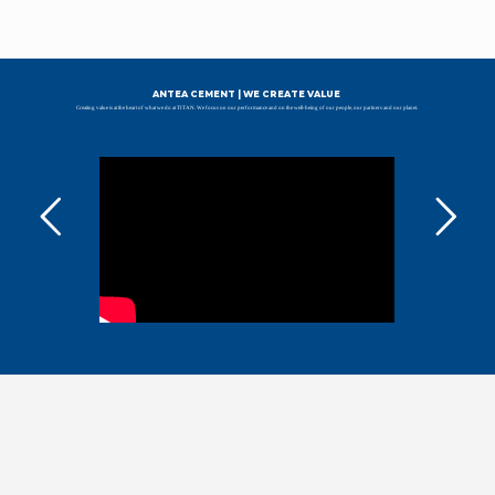
ANTEA CEMENT | WE CREATE VALUE
Creating value is at the heart of what we do at TITAN. We focus on our performance and on the well-being of our people, our partners and our planet.