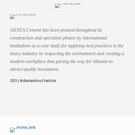
ANTEA Cement has been praised throughout its
construction and operation phases by international
institutions as a case study for applying best practices in the
heavy industry by respecting the environment and creating a
modern workplace thus paving the way for Albania to
attract quality investment.
CEO | Adamantios Frantzis