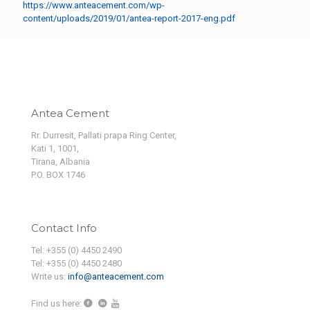
https://www.anteacement.com/wp-
content/uploads/2019/01/antea-report-2017-eng.pdf
Antea Cement
Rr. Durresit, Pallati prapa Ring Center,
Kati 1, 1001,
Tirana, Albania
P.O. BOX 1746
Contact Info
Tel: +355 (0) 4450 2490
Tel: +355 (0) 4450 2480
Write us:
info@anteacement.com
Find us here: