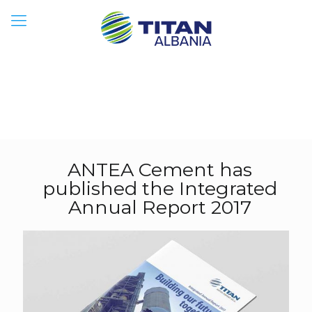
ANTEA Cement has
published the Integrated
Annual Report 2017