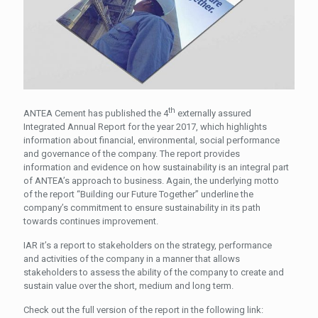
th
ANTEA Cement has published the 4
externally assured
Integrated Annual Report for the year 2017, which highlights
information about financial, environmental, social performance
and governance of the company.
The report provides
information and evidence on how sustainability is an integral part
of ANTEA’s approach to business. Again, the underlying motto
of the report “Building our Future Together” underline the
company’s commitment to ensure sustainability in its path
towards continues improvement.
IAR it’s a report to stakeholders on the strategy, performance
and activities of the company in a manner that allows
stakeholders to assess the ability of the company to create and
sustain value over the short, medium and long term.
Check out the full version of the report in the following link: