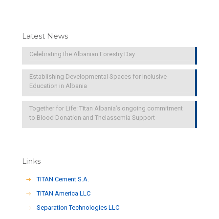
Latest News
Celebrating the Albanian Forestry Day
Establishing Developmental Spaces for Inclusive
Education in Albania
Together for Life: Titan Albania’s ongoing commitment
to Blood Donation and Thelassemia Support
Links
TITAN Cement S.A.
TITAN America LLC
Separation Technologies LLC