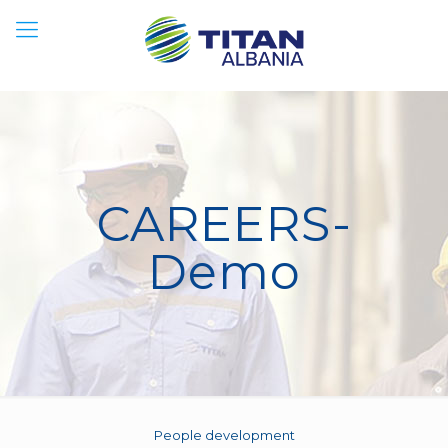
CAREERS-
Demo
People development