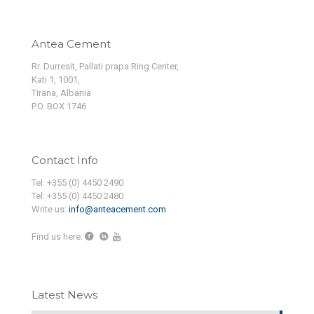
Antea Cement
Rr. Durresit, Pallati prapa Ring Center,
Kati 1, 1001,
Tirana, Albania
P.O. BOX 1746
Contact Info
Tel: +355 (0) 4450 2490
Tel: +355 (0) 4450 2480
Write us:
info@anteacement.com
Find us here:
Latest News