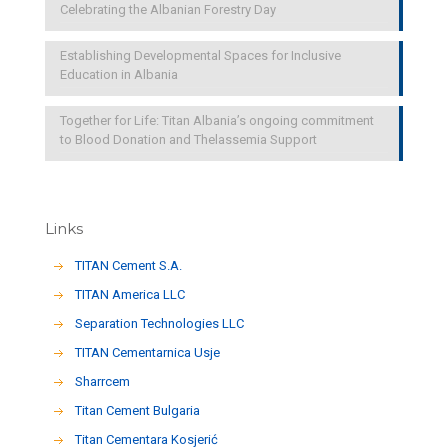
Celebrating the Albanian Forestry Day
Establishing Developmental Spaces for Inclusive
Education in Albania
Together for Life: Titan Albania’s ongoing commitment
to Blood Donation and Thelassemia Support
Links
TITAN Cement S.A.
TITAN America LLC
Separation Technologies LLC
ΤΙΤΑΝ Cementarnica Usje
Sharrcem
Titan Cement Bulgaria
Titan Cementara Kosjerić