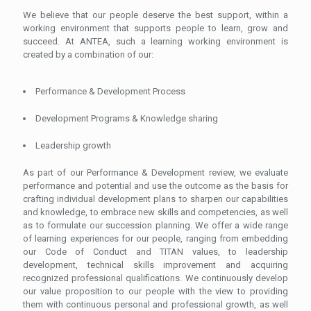
We believe that our people deserve the best support, within a
working environment that supports people to learn, grow and
succeed. At ANTEA, such a learning working environment is
created by a combination of our:
Performance & Development Process
Development Programs & Knowledge sharing
Leadership growth
As part of our Performance & Development review, we evaluate
performance and potential and use the outcome as the basis for
crafting individual development plans to sharpen our capabilities
and knowledge, to embrace new skills and competencies, as well
as to formulate our succession planning. We offer a wide range
of learning experiences for our people, ranging from embedding
our Code of Conduct and TITAN values, to leadership
development, technical skills improvement and acquiring
recognized professional qualifications. We continuously develop
our value proposition to our people with the view to providing
them with continuous personal and professional growth, as well