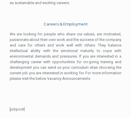
as sustainable and exciting careers.
Careers & Employment
We are looking for people who share our values, are motivated,
passionate about their own work and the success of the company
and care for others and work well with others. They balance
intellectual ability with the emotional maturity to cope with
environmental demands and pressures. If you are interested in a
challenging career with opportunities for on-going training and
development you can send us your curriculum vitae choosing the
current job you are interested in working for. For more information
please visit the below Vacancy Announcements:
[jobpost]