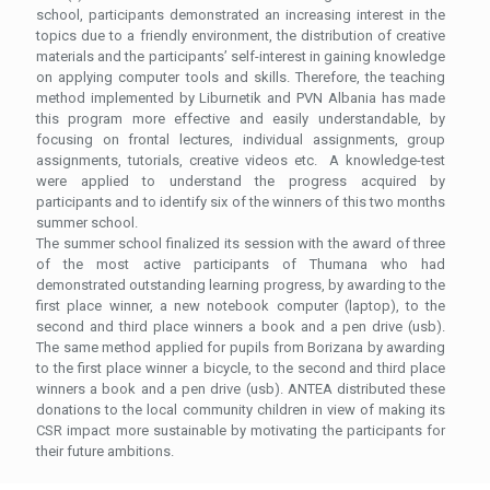
school, participants demonstrated an increasing interest in the
topics due to a friendly environment, the distribution of creative
materials and the participants’ self-interest in gaining knowledge
on applying computer tools and skills. Therefore, the teaching
method implemented by Liburnetik and PVN Albania has made
this program more effective and easily understandable, by
focusing on frontal lectures, individual assignments, group
assignments, tutorials, creative videos etc. A knowledge-test
were applied to understand the progress acquired by
participants and to identify six of the winners of this two months
summer school.
The summer school finalized its session with the award of three
of the most active participants of Thumana who had
demonstrated outstanding learning progress, by awarding to the
first place winner, a new notebook computer (laptop), to the
second and third place winners a book and a pen drive (usb).
The same method applied for pupils from Borizana by awarding
to the first place winner a bicycle, to the second and third place
winners a book and a pen drive (usb). ANTEA distributed these
donations to the local community children in view of making its
CSR impact more sustainable by motivating the participants for
their future ambitions.