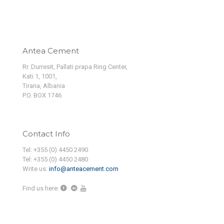
Antea Cement
Rr. Durresit, Pallati prapa Ring Center,
Kati 1, 1001,
Tirana, Albania
P.O. BOX 1746
Contact Info
Tel: +355 (0) 4450 2490
Tel: +355 (0) 4450 2480
Write us:
info@anteacement.com
Find us here: