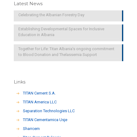
Latest News
Celebrating the Albanian Forestry Day
Establishing Developmental Spaces for Inclusive
Education in Albania
Together for Life: Titan Albania’s ongoing commitment
to Blood Donation and Thelassemia Support
Links
TITAN Cement S.A.
TITAN America LLC
Separation Technologies LLC
ΤΙΤΑΝ Cementarnica Usje
Sharrcem