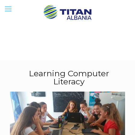
Learning Computer
Literacy