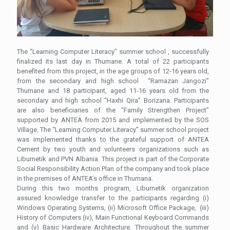
The “Learning Computer Literacy” summer school , successfully
finalized its last day in Thumane. A total of 22 participants
benefited from this project, in the age groups of 12-16 years old,
from the secondary and high school “Ramazan Jangozi”
Thumane and 18 participant, aged 11-16 years old from the
secondary and high school “Haxhi Qira” Borizana.
Participants
are also beneficiaries of the “Family Strengthen Project”
supported by ANTEA from 2015 and implemented by the SOS
Village. The “Learning Computer Literacy” summer school project
was implemented thanks to the grateful support of ANTEA
Cement by two youth and volunteers organizations such as
Liburnetik and PVN Albania. This project is part of the Corporate
Social Responsibility Action Plan of the company and took place
in the premises of ANTEA’s office in Thumana.
During this two months program, Liburnetik organization
assured knowledge transfer to the participants regarding (i)
Windows Operating Systems, (ii) Microsoft Office Package, (iii)
History of Computers (iv), Main Functional Keyboard Commands
and (v) Basic Hardware Architecture. Throughout the summer