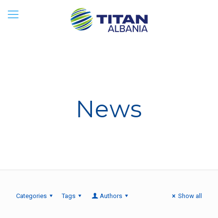
News
Categories
Tags
Authors
Show all