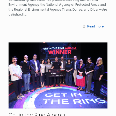
Environment Agency, the National Agency of Protected Areas and
the Regional Environmental Agency Tirana, Durres, and Diber we’re
delighted
[…]
Read more
Get in the Ring Albania