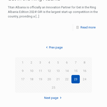
Titan Albania is officially an Innovation Partner for Get in the Ring
Albania Edition 2024! GIR is the largest start-up competition in the
country, providing a
[…]
Read more
Prev page
1
2
3
4
5
6
7
8
9
10
11
12
13
14
15
16
17
18
19
20
21
22
23
24
25
Next page