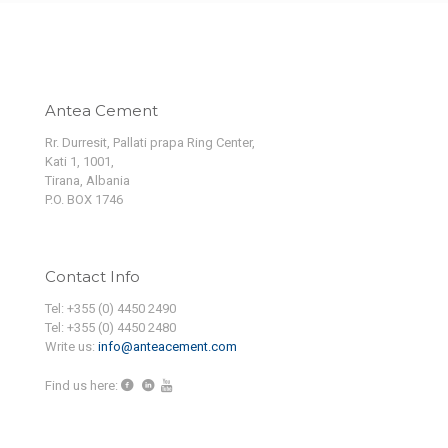
Antea Cement
Rr. Durresit, Pallati prapa Ring Center,
Kati 1, 1001,
Tirana, Albania
P.O. BOX 1746
Contact Info
Tel: +355 (0) 4450 2490
Tel: +355 (0) 4450 2480
Write us:
info@anteacement.com
Find us here: