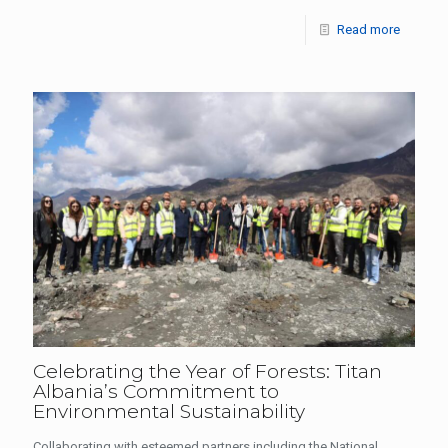
Read more
Celebrating the Year of Forests: Titan
Albania’s Commitment to
Environmental Sustainability
Collaborating with esteemed partners including the National