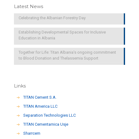
Latest News
Celebrating the Albanian Forestry Day
Establishing Developmental Spaces for Inclusive
Education in Albania
Together for Life: Titan Albania’s ongoing commitment
to Blood Donation and Thelassemia Support
Links
TITAN Cement S.A.
TITAN America LLC
Separation Technologies LLC
ΤΙΤΑΝ Cementarnica Usje
Sharrcem