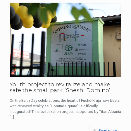
Youth project to revitalize and make
safe the small park, ‘Sheshi Domino’
On the Earth Day celebrations, the heart of Fushë-Kruja now beats
with renewed vitality as “Domino Square” is officially
inaugurated! This revitalization project, supported by Titan Albania
[…]
Read more