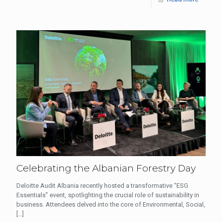
Celebrating the Albanian Forestry Day
Deloitte Audit Albania recently hosted a transformative “ESG
Essentials” event, spotlighting the crucial role of sustainability in
business. Attendees delved into the core of Environmental, Social,
[…]