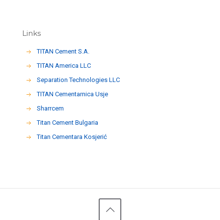
Links
TITAN Cement S.A.
TITAN America LLC
Separation Technologies LLC
ΤΙΤΑΝ Cementarnica Usje
Sharrcem
Titan Cement Bulgaria
Titan Cementara Kosjerić