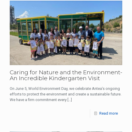
Caring for Nature and the Environment-
An Incredible Kindergarten Visit
On June 5, World Environment Day, we celebrate Antea’s ongoing
efforts to protect the environment and create a sustainable future.
We have a firm commitment every
[…]
Read more