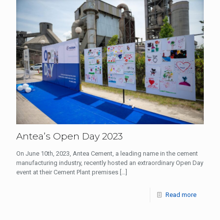
Antea’s Open Day 2023
On June 10th, 2023, Antea Cement, a leading name in the cement
manufacturing industry, recently hosted an extraordinary Open Day
event at their Cement Plant premises
[…]
Read more