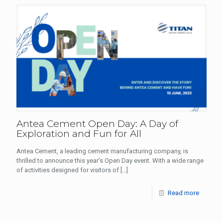
Antea Cement Open Day: A Day of
Exploration and Fun for All
Antea Cement, a leading cement manufacturing company, is
thrilled to announce this year’s Open Day event. With a wide range
of activities designed for visitors of
[…]
Read more