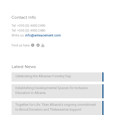
Contact Info
Tel: +355 (0) 4450 2490
Tel: +355 (0) 4450 2480
Write us:
info@anteacement.com
Find us here:
Latest News
Celebrating the Albanian Forestry Day
Establishing Developmental Spaces for Inclusive
Education in Albania
Together for Life: Titan Albania’s ongoing commitment
to Blood Donation and Thelassemia Support