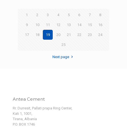
1
2
3
4
5
6
7
8
9
10
11
12
13
14
15
16
17
18
19
20
21
22
23
24
25
Next page
Antea Cement
Rr. Durresit, Pallati prapa Ring Center,
Kati 1, 1001,
Tirana, Albania
P.O. BOX 1746