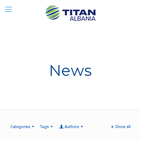
News
Categories
Tags
Authors
Show all