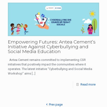
Empowering Futures: Antea Cement’s
Initiative Against Cyberbullying and
Social Media Education
Antea Cement remains committed to implementing CSR
initiatives that positively impact the communities where it
operates. The latest initiative “Cyberbullying and Social Media
Workshop” aims
[…]
Read more
Prev page