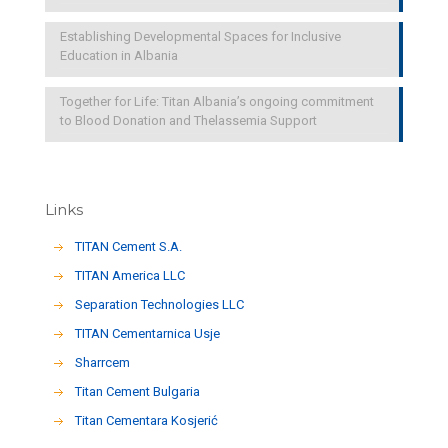
Establishing Developmental Spaces for Inclusive
Education in Albania
Together for Life: Titan Albania’s ongoing commitment
to Blood Donation and Thelassemia Support
Links
TITAN Cement S.A.
TITAN America LLC
Separation Technologies LLC
ΤΙΤΑΝ Cementarnica Usje
Sharrcem
Titan Cement Bulgaria
Titan Cementara Kosjerić