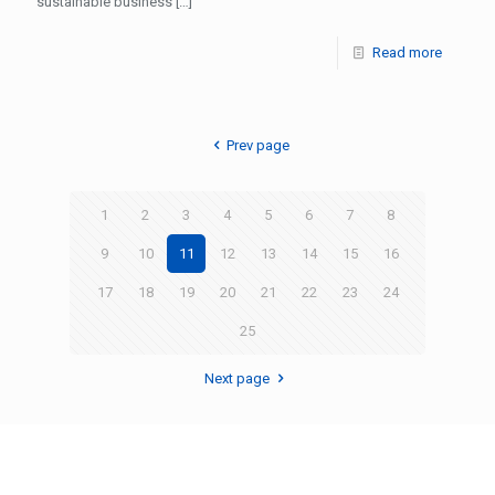
sustainable business
[…]
Read more
Prev page
1
2
3
4
5
6
7
8
9
10
11
12
13
14
15
16
17
18
19
20
21
22
23
24
25
Next page