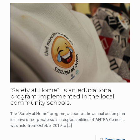
“Safety at Home”, is an educational
program implemented in the local
community schools.
The “Safety at Home” program, as part of the annual action plan
initiative of corporate social responsibilities of ANTEA Cement,
was held from October 2019 to
[…]
Read more