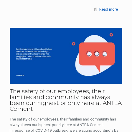
Read more
The safety of our employees, their
families and community has always
been our highest priority here at ANTEA
Cement
The safety of our employees, their families and community has
always been our highest priority here at ANTEA Cement.
In response of COVID-19 outbreak, we are acting accordingly by