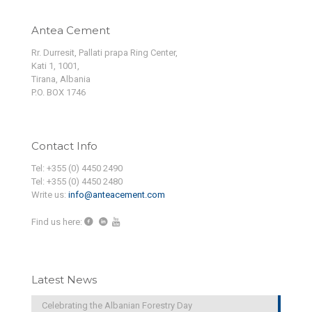
Antea Cement
Rr. Durresit, Pallati prapa Ring Center,
Kati 1, 1001,
Tirana, Albania
P.O. BOX 1746
Contact Info
Tel: +355 (0) 4450 2490
Tel: +355 (0) 4450 2480
Write us:
info@anteacement.com
Find us here:
Latest News
Celebrating the Albanian Forestry Day