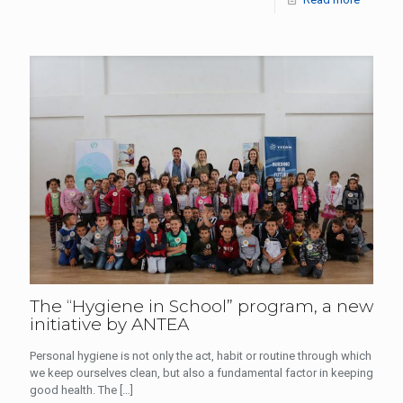
The “Hygiene in School” program, a new
initiative by ANTEA
Personal hygiene is not only the act, habit or routine through which
we keep ourselves clean, but also a fundamental factor in keeping
good health. The
[…]