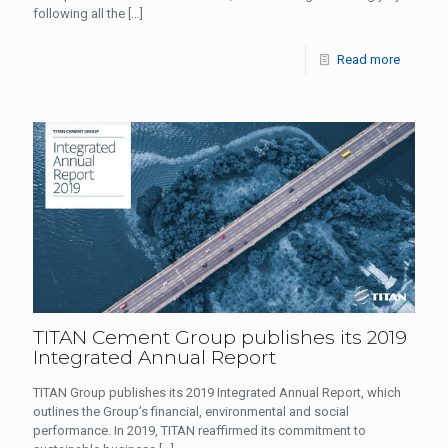
following all the
[…]
Read more
TITAN Cement Group publishes its 2019
Integrated Annual Report
TITAN Group publishes its 2019 Integrated Annual Report, which
outlines the Group’s financial, environmental and social
performance. In 2019, TITAN reaffirmed its commitment to