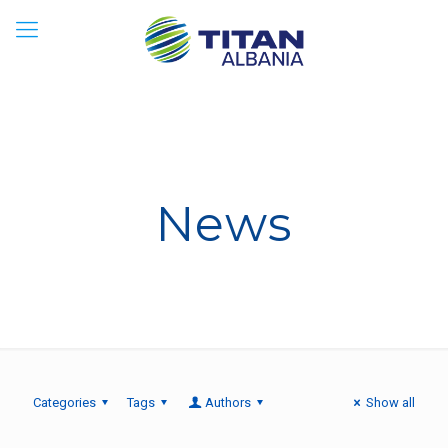
News
Categories
Tags
Authors
Show all