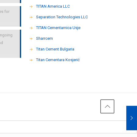
TITAN America LLC
es for
Separation Technologies LLC
ΤΙΤΑΝ Cementarnica Usje
 ongoing
Sharrcem
nd
Titan Cement Bulgaria
Titan Cementara Kosjerić