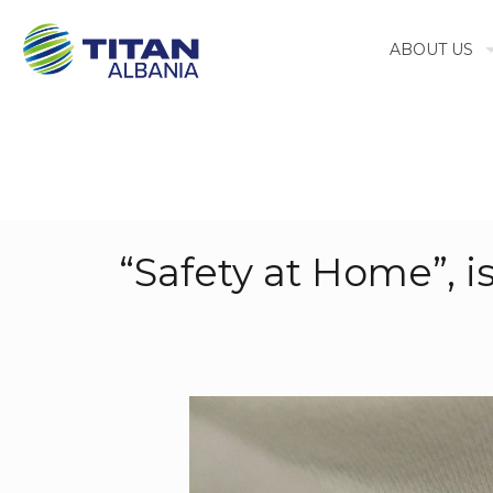
ABOUT US
“Safety at Home”, 