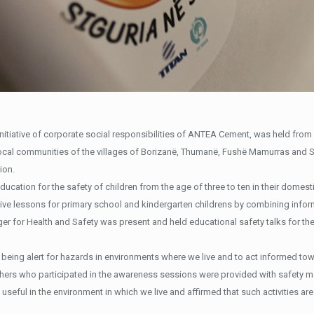
nitiative of corporate social responsibilities of ANTEA Cement, was held from 
local communities of the villages of Borizanë, Thumanë, Fushë Mamurras and 
ion.
ducation for the safety of children from the age of three to ten in their domes
tive lessons for primary school and kindergarten childrens by combining info
r for Health and Safety was present and held educational safety talks for the
being alert for hazards in environments where we live and to act informed towa
achers who participated in the awareness sessions were provided with safety m
 useful in the environment in which we live and affirmed that such activities ar