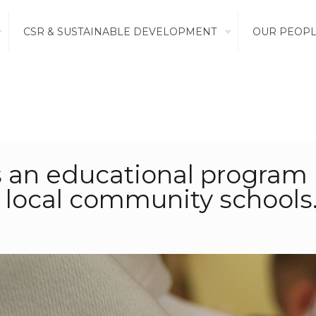
CSR & SUSTAINABLE DEVELOPMENT
OUR PEOP
is an educational progra
local community schools