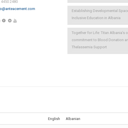
) 4450 2480
fo@anteacement.com
Establishing Developmental Spac
Inclusive Education in Albania
:
Together for Life: Titan Albania’s
commitment to Blood Donation a
Thelassemia Support
English
Albanian