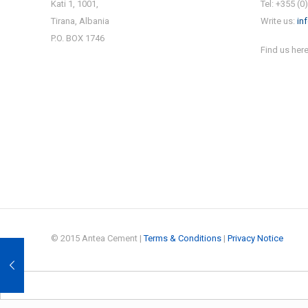
Kati 1, 1001,
Tel: +355 (0
Tirana, Albania
Write us:
in
P.O. BOX 1746
Find us here
© 2015 Antea Cement |
Terms & Conditions
|
Privacy Notice