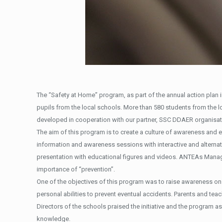
The “Safety at Home” program, as part of the annual action plan i
pupils from the local schools. More than 580 students from the 
developed in cooperation with our partner, SSC DDAER organisat
The aim of this program is to create a culture of awareness and e
information and awareness sessions with interactive and alterna
presentation with educational figures and videos. ANTEAs Manage
importance of “prevention”.
One of the objectives of this program was to raise awareness on 
personal abilities to prevent eventual accidents. Parents and te
Directors of the schools praised the initiative and the program as
knowledge.