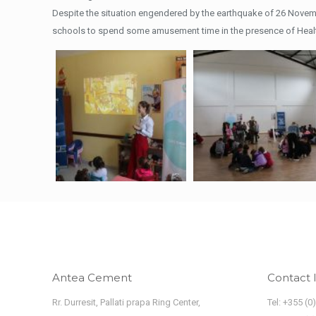
Despite the situation engendered by the earthquake of 26 Novem
schools to spend some amusement time in the presence of Healt
Antea Cement
Contact 
Rr. Durresit, Pallati prapa Ring Center,
Tel: +355 (0