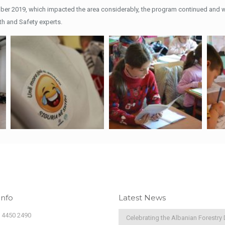
ber 2019, which impacted the area considerably, the program continued and wa
h and Safety experts.
Info
Latest News
) 4450 2490
Celebrating the Albanian Forestry