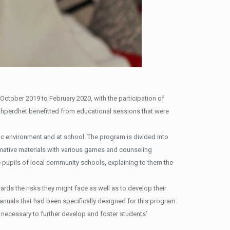
October 2019 to February 2020, with the participation of
Shpërdhet benefitted from educational sessions that were
tic environment and at school. The program is divided into
rmative materials with various games and counseling
 pupils of local community schools, explaining to them the
rds the risks they might face as well as to develop their
anuals that had been specifically designed for this program.
e necessary to further develop and foster students’