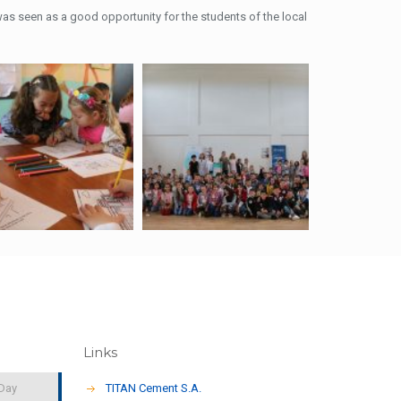
s seen as a good opportunity for the students of the local
Links
 Day
TITAN Cement S.A.