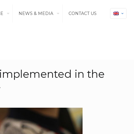
LE
NEWS & MEDIA
CONTACT US
m implemented in the
.