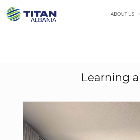
ABOUT US
Learning 