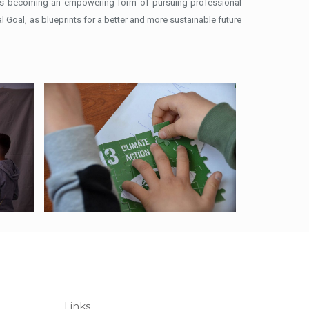
s is becoming an empowering form of pursuing professional
 Goal, as blueprints for a better and more sustainable future
Links