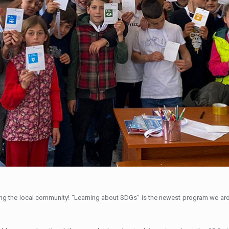
ting the local community! “Learning about SDGs” is the newest program we ar