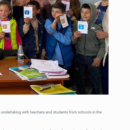
e undertaking with teachers and students from schools in the