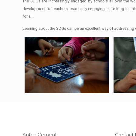
The SDGs are increasingly engaged by schools all over the wo
development for teachers, especially engaging in life-long learni
for all.
Learning about the SDGs can be an excellent way of addressing co
Antea Cement
Contact 