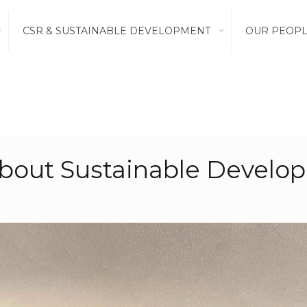
CSR & SUSTAINABLE DEVELOPMENT
OUR PEOP
about Sustainable Develo