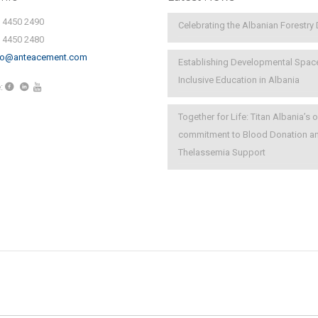
) 4450 2490
Celebrating the Albanian Forestry
) 4450 2480
fo@anteacement.com
Establishing Developmental Spac
Inclusive Education in Albania
:
Together for Life: Titan Albania’s
commitment to Blood Donation a
Thelassemia Support