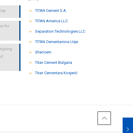
 Day
TITAN Cement S.A.
TITAN America LLC
es for
Separation Technologies LLC
ΤΙΤΑΝ Cementarnica Usje
 ongoing
Sharrcem
nd
Titan Cement Bulgaria
Titan Cementara Kosjerić