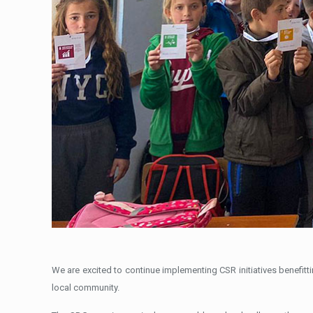
We are excited to continue implementing CSR initiatives benefit
local community.