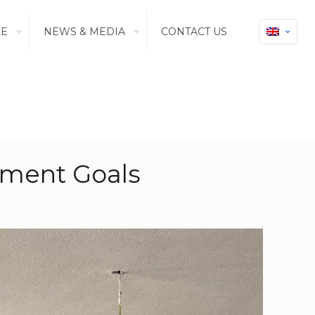
LE
NEWS & MEDIA
CONTACT US
pment Goals