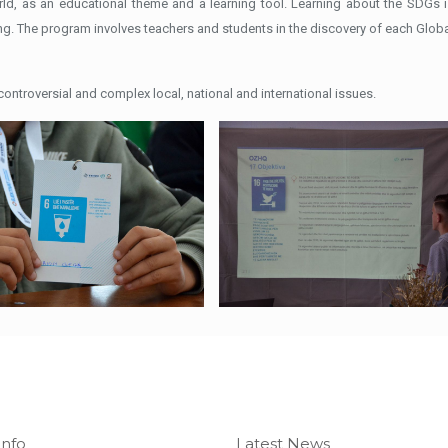
rld, as an educational theme and a learning tool. Learning about the SDG
ng. The program involves teachers and students in the discovery of each Global
ntroversial and complex local, national and international issues.
Info
Latest News