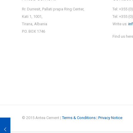
Rr. Durresit, Pallati prapa Ring Center,
Tel: +355 (0
Kati 1, 1001,
Tel: +355 (0
Tirana, Albania
Write us:
in
P.O. BOX 1746
Find us here
© 2015 Antea Cement |
Terms & Conditions
|
Privacy Notice