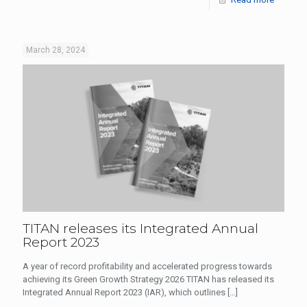
March 28, 2024
TITAN releases its Integrated Annual
Report 2023
A year of record profitability and accelerated progress towards
achieving its Green Growth Strategy 2026 TITAN has released its
Integrated Annual Report 2023 (IAR), which outlines
[…]