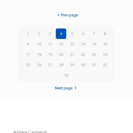
Prev page
1
2
3
4
5
6
7
8
9
10
11
12
13
14
15
16
17
18
19
20
21
22
23
24
25
26
27
28
29
30
31
32
33
Next page
Antea Cement