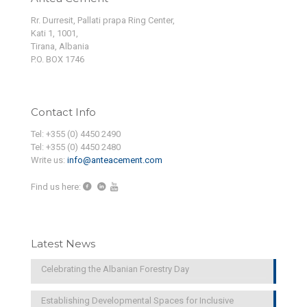
Rr. Durresit, Pallati prapa Ring Center,
Kati 1, 1001,
Tirana, Albania
P.O. BOX 1746
Contact Info
Tel: +355 (0) 4450 2490
Tel: +355 (0) 4450 2480
Write us:
info@anteacement.com
Find us here:
Latest News
Celebrating the Albanian Forestry Day
Establishing Developmental Spaces for Inclusive