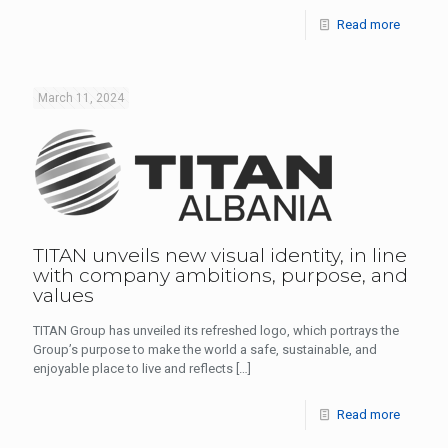
Read more
March 11, 2024
TITAN unveils new visual identity, in line
with company ambitions, purpose, and
values
ΤΙΤΑΝ Group has unveiled its refreshed logo, which portrays the
Group’s purpose to make the world a safe, sustainable, and
enjoyable place to live and reflects
[…]
Read more