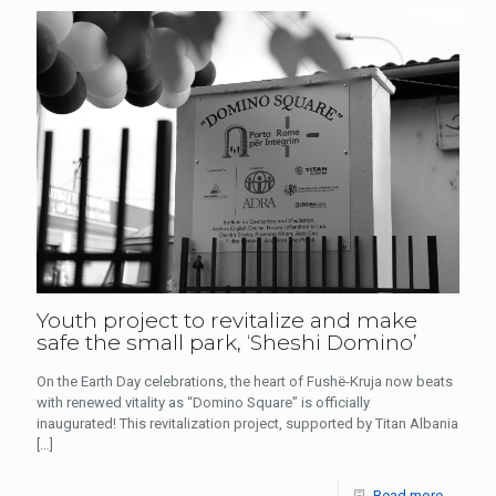
Youth project to revitalize and make
safe the small park, ‘Sheshi Domino’
On the Earth Day celebrations, the heart of Fushë-Kruja now beats
with renewed vitality as “Domino Square” is officially
inaugurated! This revitalization project, supported by Titan Albania
[…]
Read more