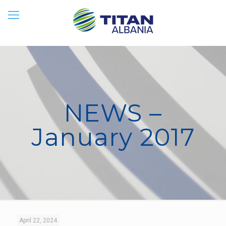
NEWS –
January 2017
April 22, 2024