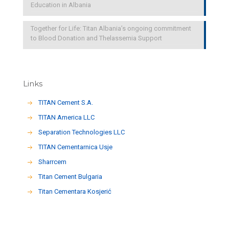
Education in Albania
Together for Life: Titan Albania’s ongoing commitment
to Blood Donation and Thelassemia Support
Links
TITAN Cement S.A.
TITAN America LLC
Separation Technologies LLC
ΤΙΤΑΝ Cementarnica Usje
Sharrcem
Titan Cement Bulgaria
Titan Cementara Kosjerić