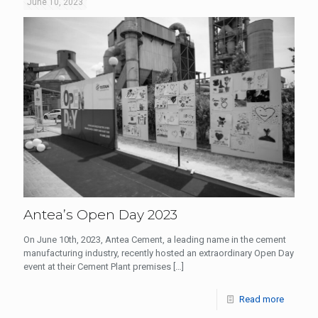
June 10, 2023
Antea’s Open Day 2023
On June 10th, 2023, Antea Cement, a leading name in the cement
manufacturing industry, recently hosted an extraordinary Open Day
event at their Cement Plant premises
[…]
Read more