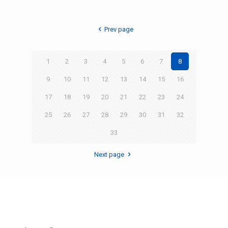
Prev page
1
2
3
4
5
6
7
8
9
10
11
12
13
14
15
16
17
18
19
20
21
22
23
24
25
26
27
28
29
30
31
32
33
Next page