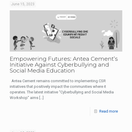
June 15, 2023
Empowering Futures: Antea Cement’s
Initiative Against Cyberbullying and
Social Media Education
Antea Cement remains committed to implementing CSR
initiatives that positively impact the communities where it
operates. The latest initiative “Cyberbullying and Social Media
Workshop” aims
[…]
Read more