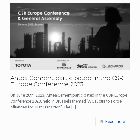
Antea Cement participated in the CSR
Europe Conference 2023
On June 20th, 2023, Antea Cement participated in the CSR Europe
Conference 2023, held in Brussels themed “A Caucus to Forge
Alliances for Just Transition”. The
[…]
Read more