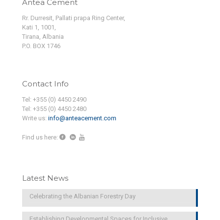
Antea Cement
Rr. Durresit, Pallati prapa Ring Center,
Kati 1, 1001,
Tirana, Albania
P.O. BOX 1746
Contact Info
Tel: +355 (0) 4450 2490
Tel: +355 (0) 4450 2480
Write us:
info@anteacement.com
Find us here:
Latest News
Celebrating the Albanian Forestry Day
Establishing Developmental Spaces for Inclusive