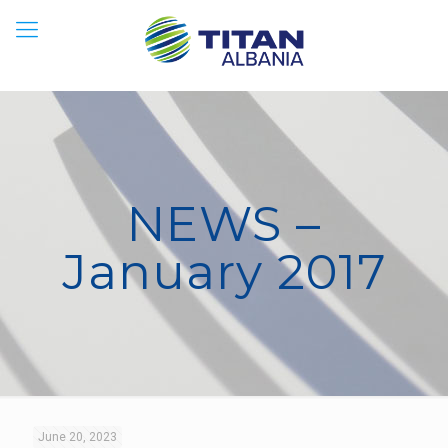
NEWS –
January 2017
June 20, 2023