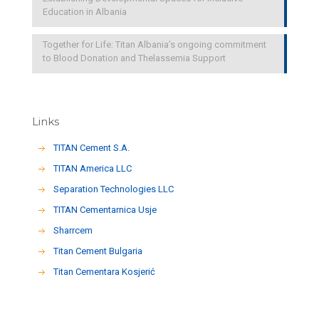
Education in Albania
Together for Life: Titan Albania’s ongoing commitment
to Blood Donation and Thelassemia Support
Links
TITAN Cement S.A.
TITAN America LLC
Separation Technologies LLC
ΤΙΤΑΝ Cementarnica Usje
Sharrcem
Titan Cement Bulgaria
Titan Cementara Kosjerić