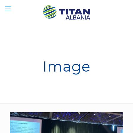
Image