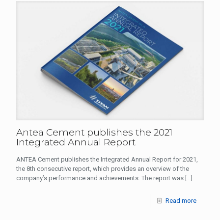
Antea Cement publishes the 2021
Integrated Annual Report
ANTEA Cement publishes the Integrated Annual Report for 2021,
the 8th consecutive report, which provides an overview of the
company’s performance and achievements. The report was
[…]
Read more