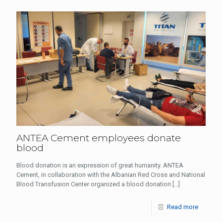
ANTEA Cement employees donate
blood
Blood donation is an expression of great humanity. ANTEA
Cement, in collaboration with the Albanian Red Cross and National
Blood Transfusion Center organized a blood donation
[…]
Read more