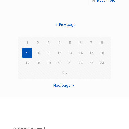
Read more
Prev page
1
2
3
4
5
6
7
8
9
10
11
12
13
14
15
16
17
18
19
20
21
22
23
24
25
Next page
Antea Cement