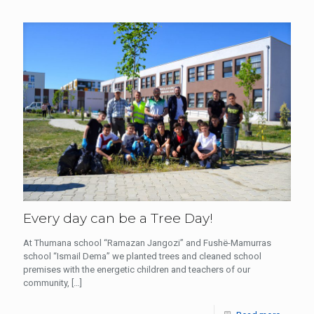
Every day can be a Tree Day!
At Thumana school “Ramazan Jangozi” and Fushë-Mamurras
school “Ismail Dema” we planted trees and cleaned school
premises with the energetic children and teachers of our
community,
[…]