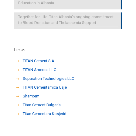
Education in Albania
Together for Life: Titan Albania’s ongoing commitment
to Blood Donation and Thelassemia Support
Links
TITAN Cement S.A.
TITAN America LLC
Separation Technologies LLC
ΤΙΤΑΝ Cementarnica Usje
Sharrcem
Titan Cement Bulgaria
Titan Cementara Kosjerić