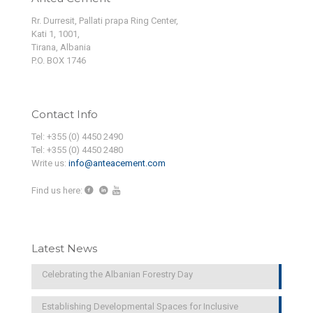
Rr. Durresit, Pallati prapa Ring Center,
Kati 1, 1001,
Tirana, Albania
P.O. BOX 1746
Contact Info
Tel: +355 (0) 4450 2490
Tel: +355 (0) 4450 2480
Write us:
info@anteacement.com
Find us here:
Latest News
Celebrating the Albanian Forestry Day
Establishing Developmental Spaces for Inclusive