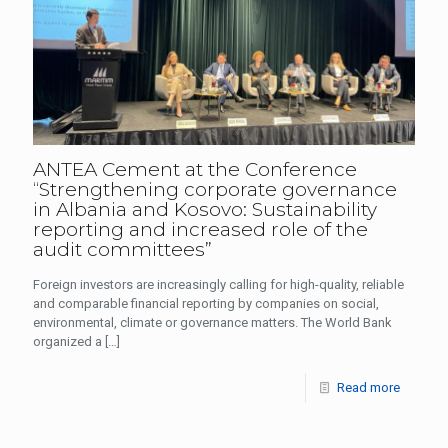
ANTEA Cement at the Conference
“Strengthening corporate governance
in Albania and Kosovo: Sustainability
reporting and increased role of the
audit committees”
Foreign investors are increasingly calling for high-quality, reliable
and comparable financial reporting by companies on social,
environmental, climate or governance matters. The World Bank
organized a
[…]
Read more