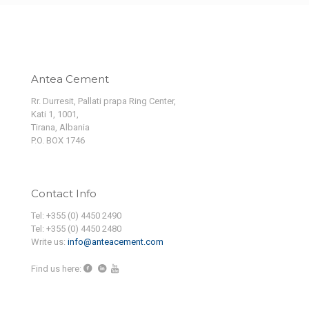
Antea Cement
Rr. Durresit, Pallati prapa Ring Center,
Kati 1, 1001,
Tirana, Albania
P.O. BOX 1746
Contact Info
Tel: +355 (0) 4450 2490
Tel: +355 (0) 4450 2480
Write us:
info@anteacement.com
Find us here: