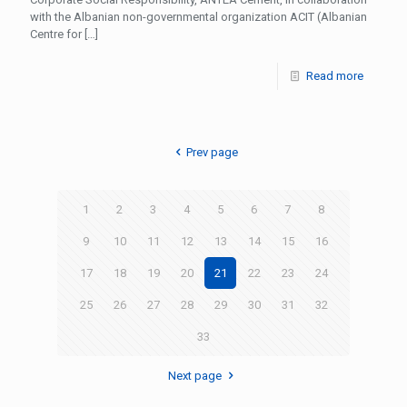
with the Albanian non-governmental organization ACIT (Albanian
Centre for
[…]
Read more
Prev page
1
2
3
4
5
6
7
8
9
10
11
12
13
14
15
16
17
18
19
20
21
22
23
24
25
26
27
28
29
30
31
32
33
Next page