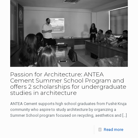
Passion for Architecture: ANTEA
Cement Summer School Program and
offers 2 scholarships for undergraduate
studies in architecture
ANTEA Cement supports high school graduates from Fushë Kruja
community who aspire to study architecture by organizing a
Summer School program focused on recycling, aesthetics and
[…]
Read more