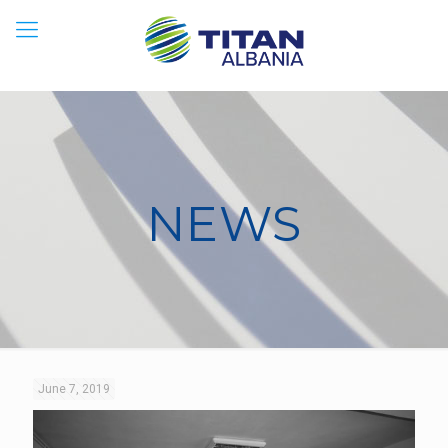
NEWS
June 7, 2019