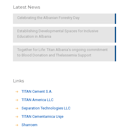
Latest News
Celebrating the Albanian Forestry Day
Establishing Developmental Spaces for Inclusive
Education in Albania
Together for Life: Titan Albania’s ongoing commitment
to Blood Donation and Thelassemia Support
Links
TITAN Cement S.A.
TITAN America LLC
Separation Technologies LLC
ΤΙΤΑΝ Cementarnica Usje
Sharrcem