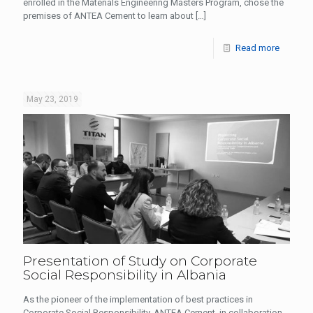
enrolled in the Materials Engineering Masters Program, chose the
premises of ANTEA Cement to learn about
[…]
Read more
May 23, 2019
Presentation of Study on Corporate
Social Responsibility in Albania
As the pioneer of the implementation of best practices in
Corporate Social Responsibility, ANTEA Cement, in collaboration