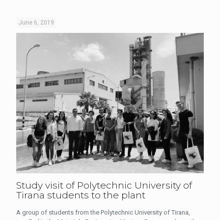
June 6, 2019
Study visit of Polytechnic University of
Tirana students to the plant
A group of students from the Polytechnic University of Tirana,